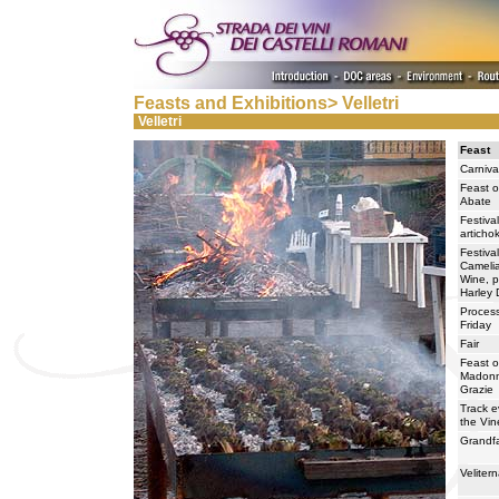
Feasts and Exhibitions> Velletri
Velletri
Feast
Carniva
Feast o
Abate
Festival
articho
Festival
Camelia
Wine, p
Harley 
Proces
Friday
Fair
Feast o
Madonn
Grazie
Track e
the Vin
Grandfa
Velite