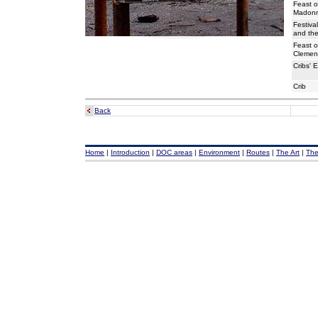
Feast o
Madonna
Festiva
and th
Feast o
Clemen
Cribs' E
Crib
Back
Home
|
Introduction
|
DOC areas
|
Environment
|
Routes
|
The Art
|
The