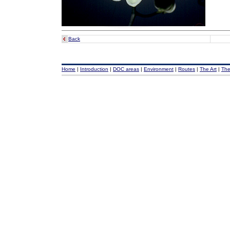
Back
Home
|
Introduction
|
DOC areas
|
Environment
|
Routes
|
The Art
|
The