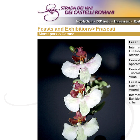
Feasts and Exhibitions> Frascati
Monteporzio Catone
Feast
Interna
Exhibit
orchids
Festival
apricot
Festival
Tuscol
Villas
Feast o
Saint P
Antonin
Interna
Exhibit
cribs